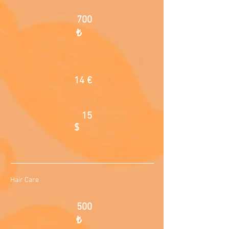
700
₺
14 €
15
$
Hair Care
500
₺