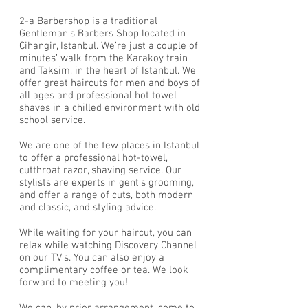
2-a Barbershop is a traditional
Gentleman’s Barbers Shop located in
Cihangir, Istanbul. We’re just a couple of
minutes’ walk from the Karakoy train
and Taksim, in the heart of Istanbul. We
offer great haircuts for men and boys of
all ages and professional hot towel
shaves in a chilled environment with old
school service.
We are one of the few places in Istanbul
to offer a professional hot-towel,
cutthroat razor, shaving service. Our
stylists are experts in gent’s grooming,
and offer a range of cuts, both modern
and classic, and styling advice.
While waiting for your haircut, you can
relax while watching Discovery Channel
on our TV’s. You can also enjoy a
complimentary coffee or tea. We look
forward to meeting you!