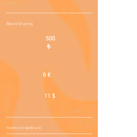
Beard Shaving
500
₺
8 €
11 $
manicure-pedicure