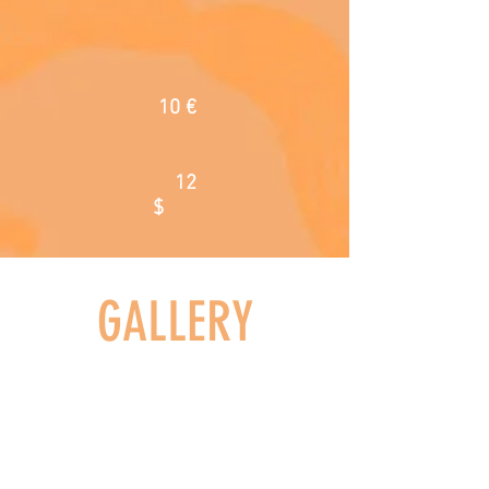
10
€
12
$
GALLERY