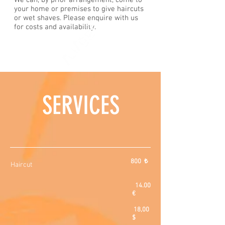
We can, by prior arrangement, come to
your home or premises to give haircuts
or wet shaves. Please enquire with us
for costs and availability.
SERVICES
800 ₺
Haircut
14.00
€
18,00
$