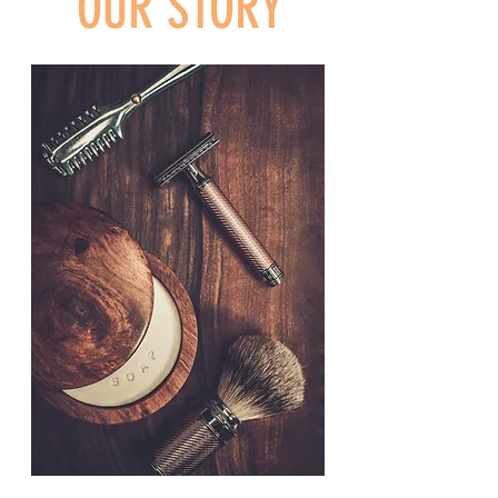
OUR STORY