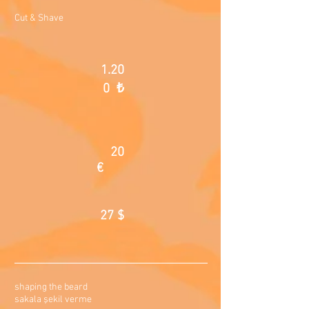
Cut & Shave
1.20
0 ₺
20
€
27 $
shaping the beard
sakala şekil verme