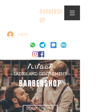
BARBERSH
OP
Log In
- LADİES AND GENTLEMEN'S -
BARBERSHOP
BOOK ONLINE