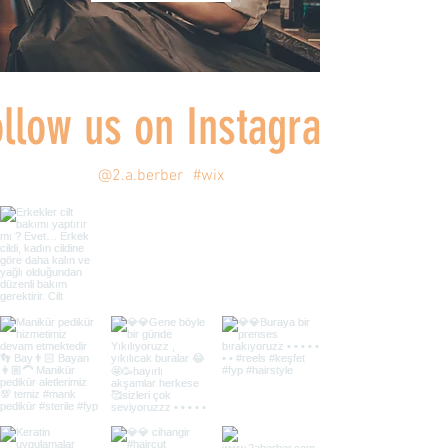
ollow us on Instagram
@2.a.berber
#wix