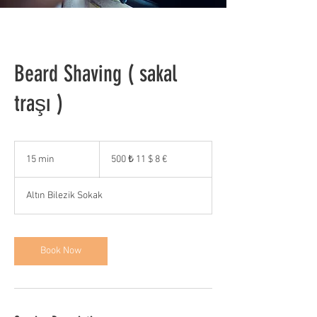
Beard Shaving ( sakal
traşı )
500
₺
15 min
1
500 ₺ 11 $ 8 €
11
5
$
8
m
€
Altın Bilezik Sokak
i
n
Book Now