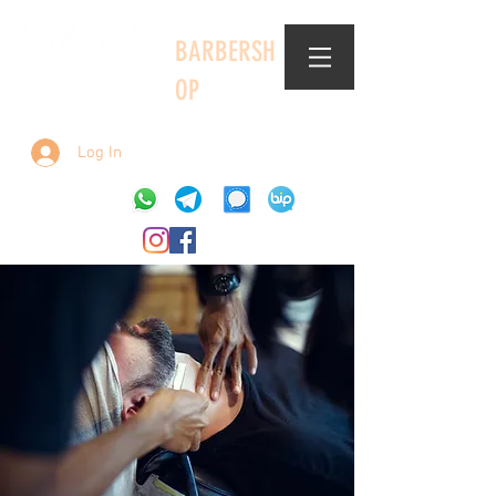
BARBERSH
OP
Log In